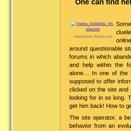
One can find hel
Someh
cluel
©dandaman /fotolia.com
onlin
around questionable si
forums in which abando
and help within the 
alone… In one of the 
supposed to offer infor
clicked on the site an
looking for in so long.
get him back! How to g
The site operator, a be
behavior from an evolu