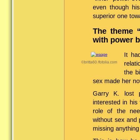
even though his
superior one tow
The theme “
with power 
It ha
©britta60 /fotolia.com
relat
the b
sex made her now
Garry K. lost 
interested in hi
role of the nee
without sex and 
missing anything 