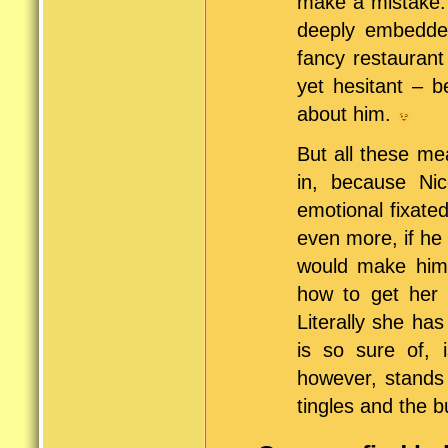
make a mistake. 
deeply embedded
fancy restaurant
yet hesitant – 
about him.
But all these me
in, because Nic
emotional fixate
even more, if he 
would make him
how to get her b
Literally she ha
is so sure of, 
however, stands 
tingles and the bu