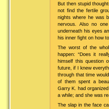
But then stupid though
not find the fertile g
nights where he was b
nervous. Also no one 
underneath his eyes an
his inner fight on how t
The worst of the whol
happen: “Does it rea
himself this question 
future, if I knew everyt
through that time would
of them spent a beaut
Garry K. had organized
a while; and she was rea
The slap in the face c