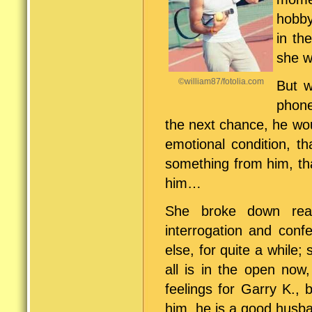
hobby
in th
she w
©william87/fotolia.com
But w
phone
the next chance, he wou
emotional condition, t
something from him, tha
him…
She broke down reall
interrogation and conf
else, for quite a while;
all is in the open now,
feelings for Garry K.,
him, he is a good husb