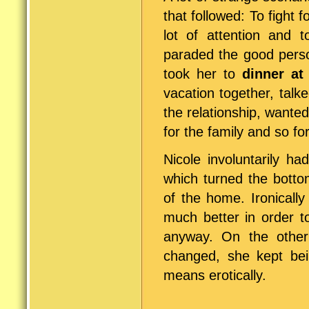
that followed: To fight 
lot of attention and t
paraded the good perso
took her to
dinner at
vacation together, tal
the relationship, wante
for the family and so f
Nicole involuntarily ha
which turned the botto
of the home. Ironicall
much better in order t
anyway. On the other
changed, she kept be
means erotically.