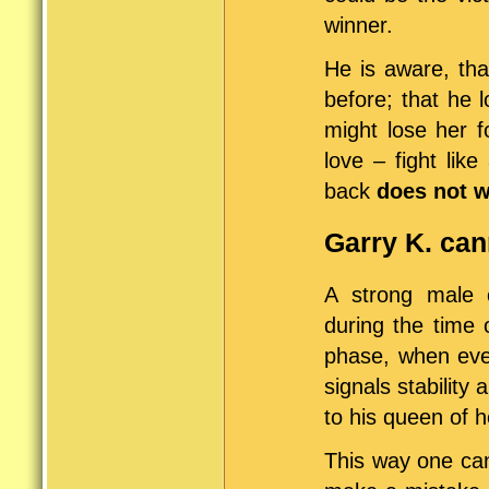
winner.
He is aware, that
before; that he 
might lose her f
love – fight lik
back
does not 
Garry K. cann
A strong male 
during the time 
phase, when ever
signals stability
to his queen of h
This way one can