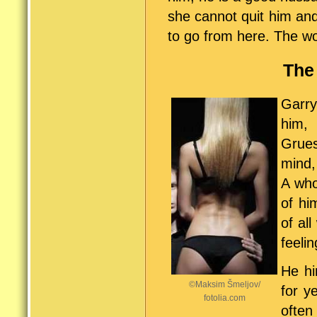
she cannot quit him an
to go from here. The w
The 
Garry
him, 
Grue
mind,
A who
of hi
of al
feeli
He hi
©Maksim Šmeljov/
for y
fotolia.com
often