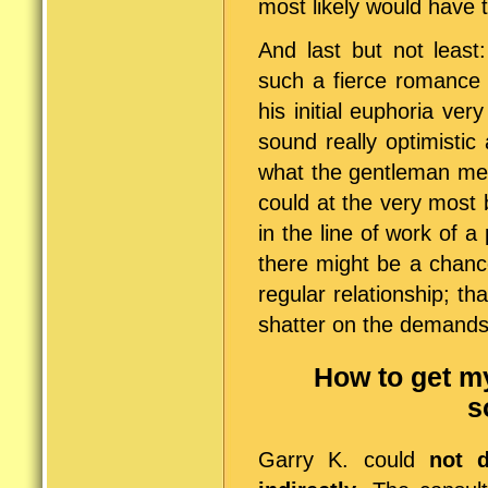
most likely would have 
And last but not least
such a fierce romance 
his initial euphoria ver
sound really optimisti
what the gentleman mean
could at the very most
in the line of work of 
there might be a chance
regular relationship; tha
shatter on the demands 
How to get m
s
Garry K. could
not d