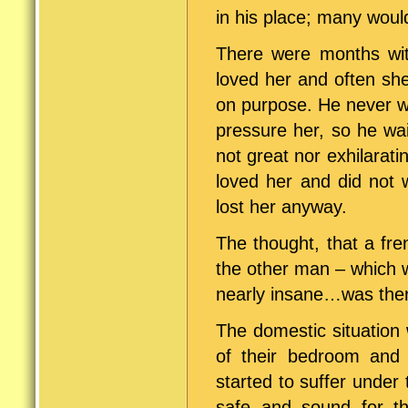
in his place; many woul
There were months wit
loved her and often she
on purpose. He never w
pressure her, so he wai
not great nor exhilara
loved her and did not 
lost her anyway.
The thought, that a fre
the other man – which w
nearly insane…was the
The domestic situation
of their bedroom and 
started to suffer under 
safe and sound for th