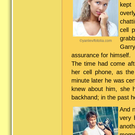
kept
overl
chatt
cell 
grabb
©yanlev/fotolia.com
Garr
assurance for himself.
The time had come aft
her cell phone, as the
minute later he was cer
knew about him, she 
backhand; in the past 
And n
very 
anoth
momen