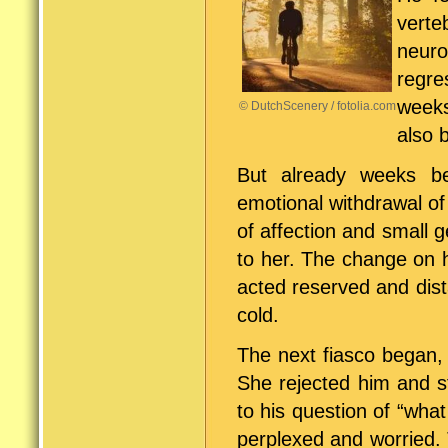
vert
neuro
regre
weeks
© DutchScenery / fotolia.com
also 
But already weeks b
emotional withdrawal of
of affection and small 
to her. The change on h
acted reserved and dist
cold.
The next fiasco began,
She rejected him and s
to his question of “wha
perplexed and worried. 