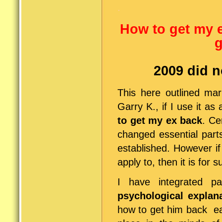
.
How to get my 
g
2009 did n
This here outlined mar
Garry K., if I use it a
to get my ex back
. Ce
changed essential parts
established. However i
apply to, then it is for 
I have integrated pa
psychological explan
how to get him back ea