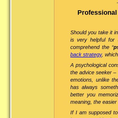
Professional
Should you take it i
is very helpful for
comprehend the “
p
back strategy
, which
A psychological cons
the advice seeker – 
emotions, unlike th
has always somethi
better you memoriz
meaning, the easier it
If I am supposed t