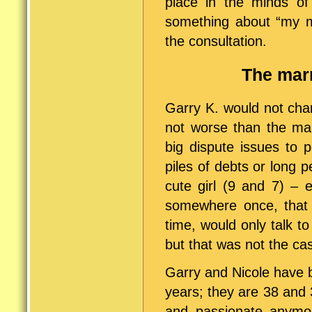
place in the minds of
something about “my mi
the consultation.
The marr
Garry K. would not char
not worse than the mar
big dispute issues to 
piles of debts or long 
cute girl (9 and 7) – 
somewhere once, that 
time, would only talk t
but that was not the ca
Garry and Nicole have b
years; they are 38 and 3
and passionate anymore