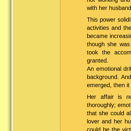
with her husband
This power solidi
activities and t
became increasin
though she was 
took the accom
granted.
An emotional dri
background. And
emerged, then it
Her affair is n
thoroughly; emoti
that she could a
lover and her hu
could be the vic