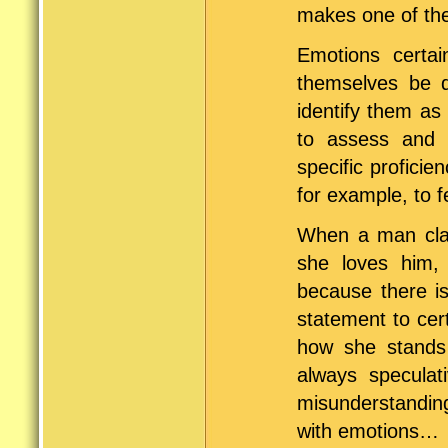
makes one of the
Emotions certai
themselves be q
identify them as
to assess and e
specific proficie
for example, to 
When a man clai
she loves him, 
because there is
statement to cer
how she stands
always specula
misunderstandings
with emotions…