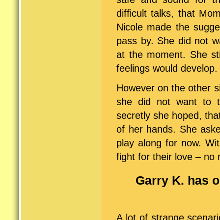
difficult talks, that 
Nicole made the sugges
pass by. She did not w
at the moment. She sti
feelings would develop.
However on the other s
she did not want to 
secretly she hoped, th
of her hands. She asked
play along for now. Wi
fight for their love – no
Garry K. has 
A lot of strange scenar