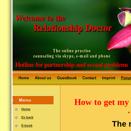
Home
About us
Guestbook
Contact
Imprint
Foru
How to get my
Menu
Home
Ex back
The m
E-book