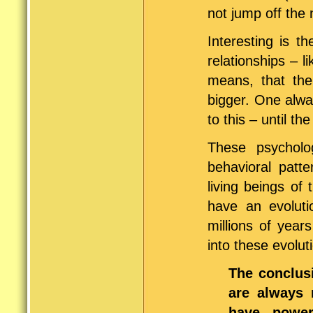
not jump off the 
Interesting is t
relationships – l
means, that the
bigger. One alwa
to this – until th
These psychol
behavioral patte
living beings o
have an evoluti
millions of year
into these evolu
The conclusi
are always 
have power