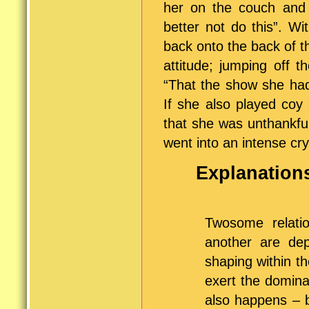
her on the couch and 
better not do this”. W
back onto the back of th
attitude; jumping off 
“That the show she had
If she also played coy
that she was unthankfu
went into an intense cry
Explanations
Twosome relatio
another are de
shaping within th
exert the domina
also happens – 