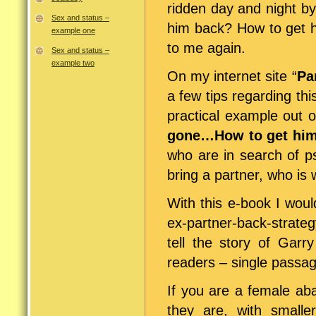
ridden day and night by 
Sex and status –
him back? How to get h
example one
to me again.
Sex and status –
example two
On my internet site “
Pa
a few tips regarding thi
practical example out o
gone…How to get him
who are in search of p
bring a partner, who is 
With this e-book I would
ex-partner-back-strateg
tell the story of Garr
readers – single passag
If you are a female aba
they are, with smaller