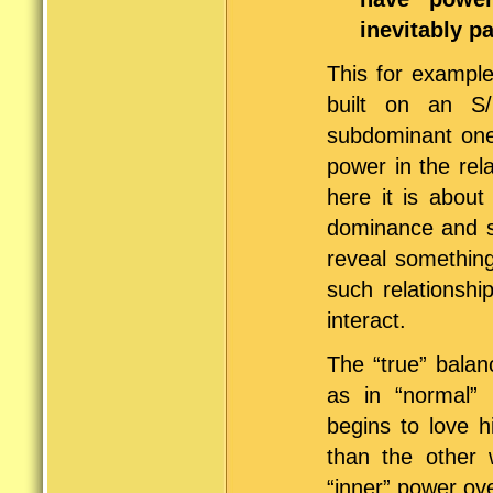
inevitably p
This for example
built on an S/
subdominant one 
power in the rel
here it is about
dominance and s
reveal something
such relationshi
interact.
The “true” balan
as in “normal” 
begins to love h
than the other
“inner” power ove