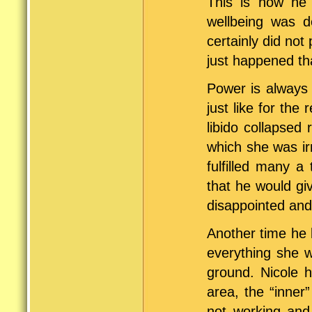
This is how he 
wellbeing was d
certainly did not 
just happened th
Power is always 
just like for the
libido collapsed 
which she was ir
fulfilled many a
that he would gi
disappointed and
Another time he 
everything she w
ground. Nicole 
area, the “inner
not working and 