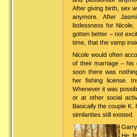
After giving birth, sex w
anymore. After Jasmi
listlessness for Nicole
gotten better – not exci
time, that the vamp ins
Nicole would often acc
of their marriage – his
soon there was nothin
her fishing license. I
Whenever it was possibl
or at other social activ
Basically the couple K. 
similarities still existed.
Garry
He fe