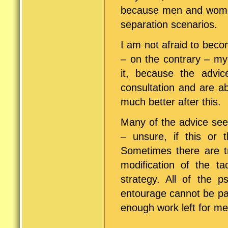
because men and women 
separation scenarios.
I am not afraid to bec
– on the contrary – m
it, because the advi
consultation and are a
much better after this.
Many of the advice see
– unsure, if this or t
Sometimes there are tr
modification of the ta
strategy. All of the ps
entourage cannot be pa
enough work left for me