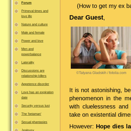
Forum
(How to get my ex ba
Primeval times and
Dear Guest
,
love life
Nature and culture
Male and female
Power and love
Men and
powerbalance
Laterality
Discussions are
©Tatyana Gladskih / fotolia.com
relationship killers
Appetence disorder
It is not astonishing,
Love has an expiration
phenomenon in the me
date
with cluelessness and 
Security versus lust
take on existential dim
The ‘betaman’
Sexual phantasies
However:
Hope dies la
Jealousy