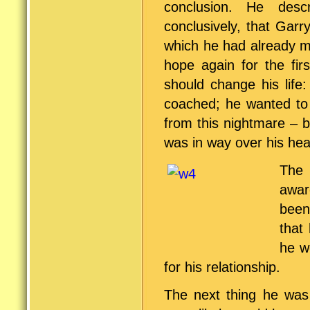
conclusion. He desc
conclusively, that Gar
which he had already m
hope again for the fir
should change his life
coached; he wanted to 
from this nightmare – 
was in way over his he
The 
awar
been
that
he w
for his relationship.
The next thing he was