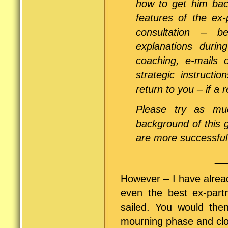
how to get him bac
features of the ex-
consultation – b
explanations duri
coaching, e-mails 
strategic instruct
return to you – if a r
Please try as muc
background of this 
are more successful 
__
However – I have alrea
even the best ex-partn
sailed. You would the
mourning phase and clos