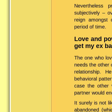
Nevertheless 
subjectively – 
reign amongst 
period of time.
Love and pow
get my ex b
The one who love
needs the other 
relationship.
behavioral patte
case the other 
partner would end
It surely is not 
abandoned (whic