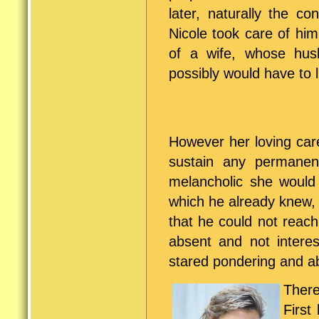
later, naturally the c
Nicole took care of him
of a wife, whose hu
possibly would have to li
However her loving car
sustain any permane
melancholic she would 
which he already knew, 
that he could not reac
absent and not intere
stared pondering and ab
There
First