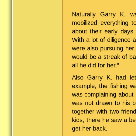
Naturally Garry K. w
mobilized everything 
about their early days
With a lot of diligence
were also pursuing her. 
would be a streak of ba
all he did for her.”
Also Garry K. had let 
example, the fishing w
was complaining about i
was not drawn to his b
together with two frie
kids; there he saw a be
get her back.